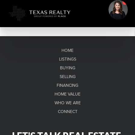
HOME
LISTINGS
BUYING
SELLING
FINANCING
HOME VALUE
WHO WE ARE
CONNECT