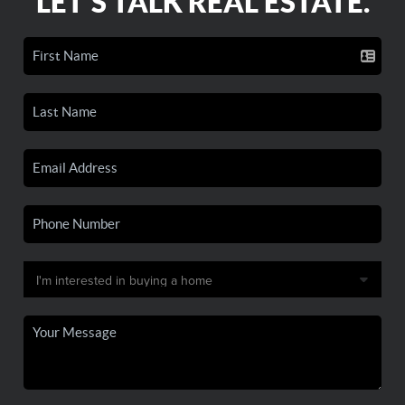
LET'S TALK REAL ESTATE.