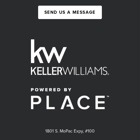
SEND US A MESSAGE
1801 S. MoPac Expy, #100