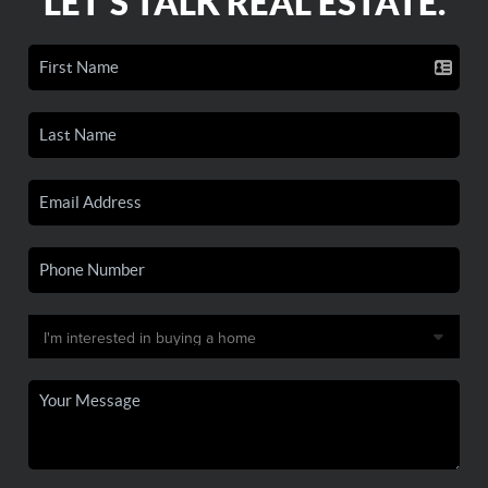
LET'S TALK REAL ESTATE.