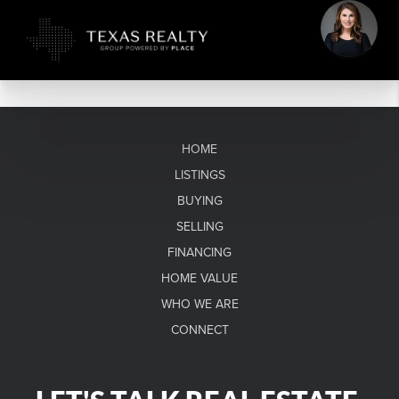
HOME
LISTINGS
BUYING
SELLING
FINANCING
HOME VALUE
WHO WE ARE
CONNECT