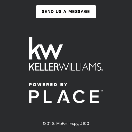
SEND US A MESSAGE
1801 S. MoPac Expy, #100