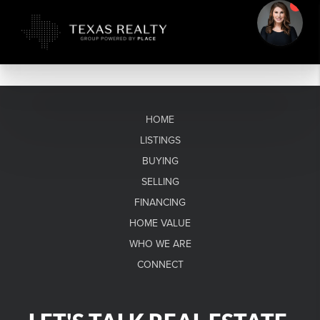
HOME
LISTINGS
BUYING
SELLING
FINANCING
HOME VALUE
WHO WE ARE
CONNECT