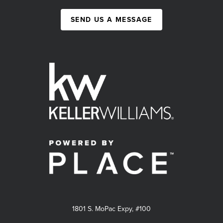
SEND US A MESSAGE
1801 S. MoPac Expy, #100