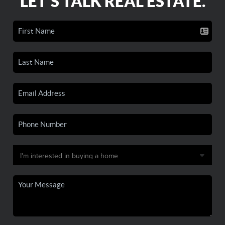
LET'S TALK REAL ESTATE.