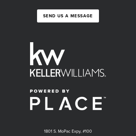
SEND US A MESSAGE
1801 S. MoPac Expy, #100