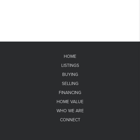
HOME
LISTINGS
BUYING
SELLING
FINANCING
HOME VALUE
WHO WE ARE
CONNECT