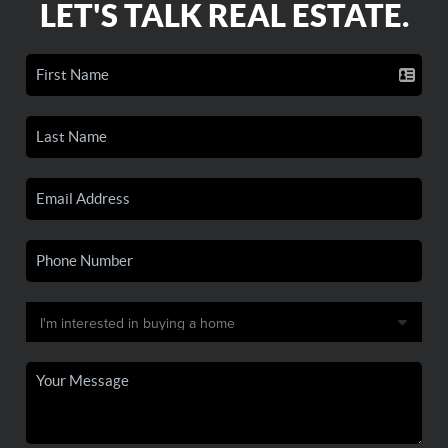
LET'S TALK REAL ESTATE.