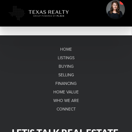
HOME
LISTINGS
BUYING
SELLING
FINANCING
HOME VALUE
WHO WE ARE
CONNECT