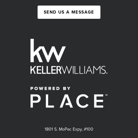
SEND US A MESSAGE
1801 S. MoPac Expy, #100