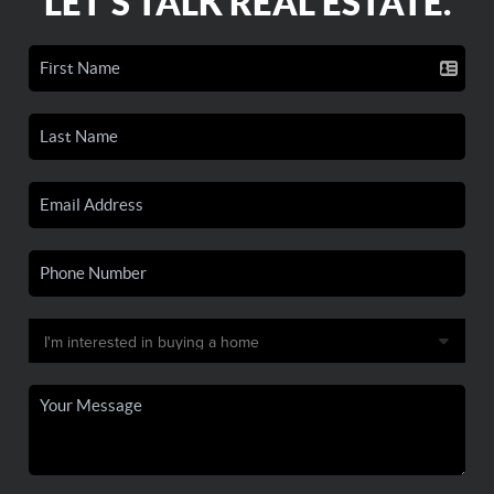
LET'S TALK REAL ESTATE.