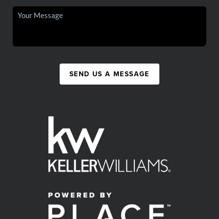
SEND US A MESSAGE