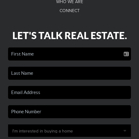
WHO WE ARE
CONNECT
LET'S TALK REAL ESTATE.