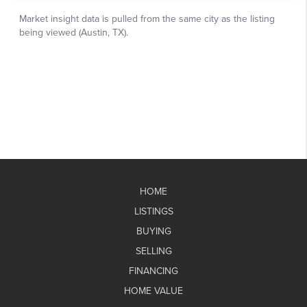
HOME
LISTINGS
BUYING
SELLING
FINANCING
HOME VALUE