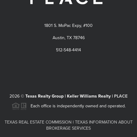
1801 S. MoPac Expy, #100
Austin, TX 78746
512-548-4414
2026
©
Texas Realty Group | Keller Williams Realty |
PLACE
Each office is independently owned and operated.
TEXAS REAL ESTATE COMMISSION
|
TEXAS INFORMATION ABOUT
BROKERAGE SERVICES