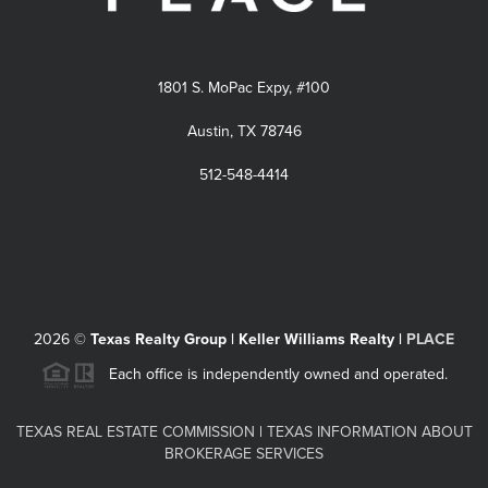
1801 S. MoPac Expy, #100
Austin, TX 78746
512-548-4414
2026
©
Texas Realty Group | Keller Williams Realty |
PLACE
Each office is independently owned and operated.
TEXAS REAL ESTATE COMMISSION
|
TEXAS INFORMATION ABOUT
BROKERAGE SERVICES