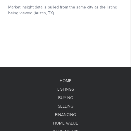
HOME
LISTINGS
BUYING
SELLING
FINANCING
HOME VALUE