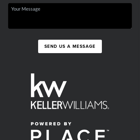
SEND US A MESSAGE