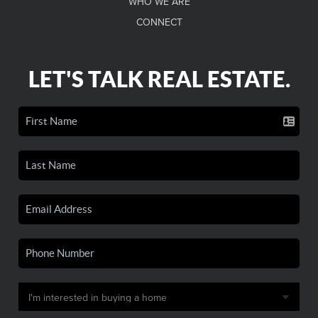
WHO WE ARE
CONNECT
LET'S TALK REAL ESTATE.