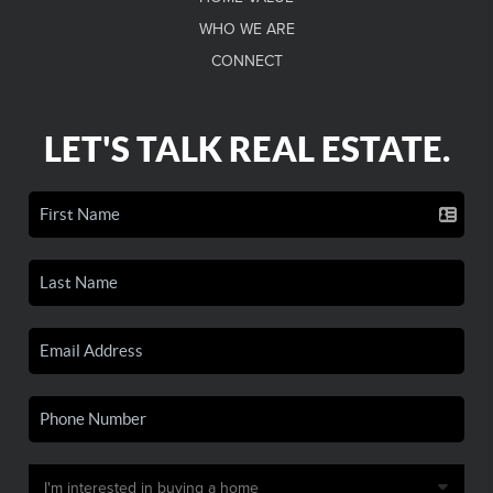
WHO WE ARE
CONNECT
LET'S TALK REAL ESTATE.