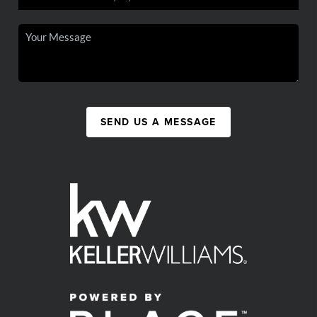
SEND US A MESSAGE