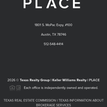
1801 S. MoPac Expy, #100
Austin, TX 78746
512-548-4414
2026
©
Texas Realty Group | Keller Williams Realty |
PLACE
Each office is independently owned and operated.
TEXAS REAL ESTATE COMMISSION
|
TEXAS INFORMATION ABOUT
BROKERAGE SERVICES