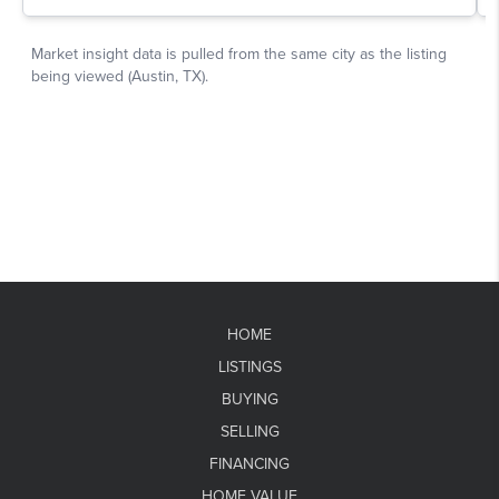
HOME
LISTINGS
BUYING
SELLING
FINANCING
HOME VALUE