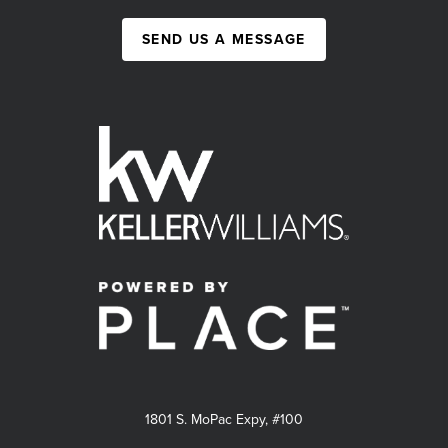
SEND US A MESSAGE
1801 S. MoPac Expy, #100