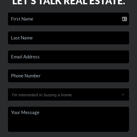
LET'S TALK REAL ESTATE.