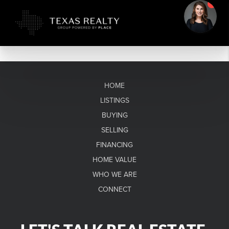
HOME
LISTINGS
BUYING
SELLING
FINANCING
HOME VALUE
WHO WE ARE
CONNECT