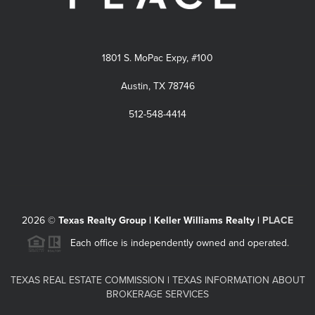
1801 S. MoPac Expy, #100
Austin, TX 78746
512-548-4414
2026
©
Texas Realty Group | Keller Williams Realty |
PLACE
Each office is independently owned and operated.
TEXAS REAL ESTATE COMMISSION
|
TEXAS INFORMATION ABOUT
BROKERAGE SERVICES