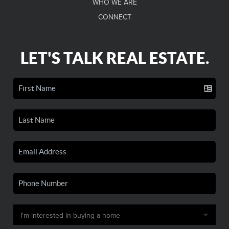
WHO WE ARE
CONNECT
LET'S TALK REAL ESTATE.