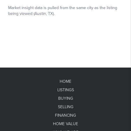
HOME
LISTINGS
BUYING
SELLING
FINANCING
HOME VALUE