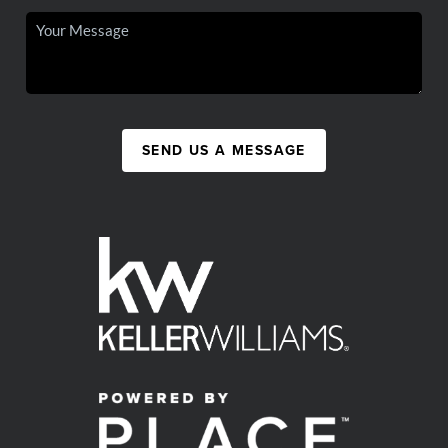
SEND US A MESSAGE