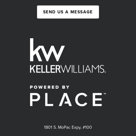
SEND US A MESSAGE
1801 S. MoPac Expy, #100