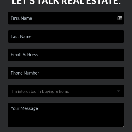
LET'S TALK REAL ESTATE.