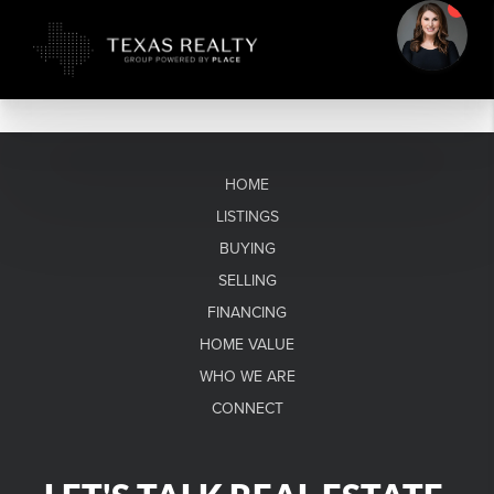
HOME
LISTINGS
BUYING
SELLING
FINANCING
HOME VALUE
WHO WE ARE
CONNECT