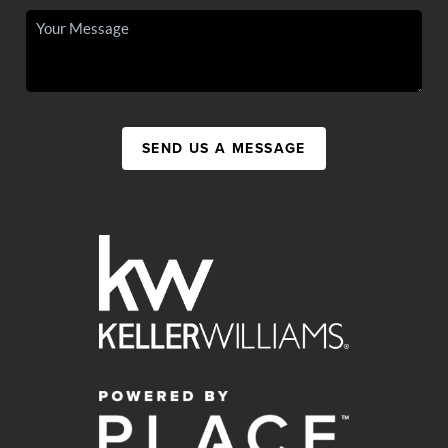
SEND US A MESSAGE