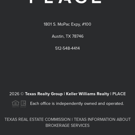
1801 S. MoPac Expy, #100
Austin, TX 78746
512-548-4414
2026
©
Texas Realty Group | Keller Williams Realty |
PLACE
Each office is independently owned and operated.
TEXAS REAL ESTATE COMMISSION
|
TEXAS INFORMATION ABOUT
BROKERAGE SERVICES