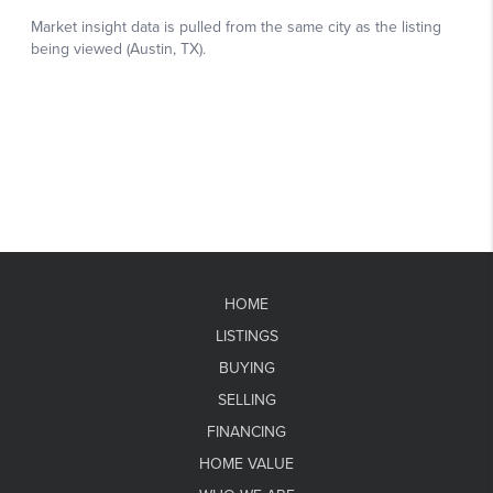
HOME
LISTINGS
BUYING
SELLING
FINANCING
HOME VALUE