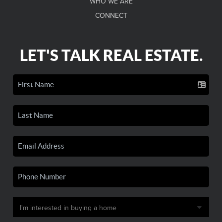
WHO WE ARE
CONNECT
LET'S TALK REAL ESTATE.