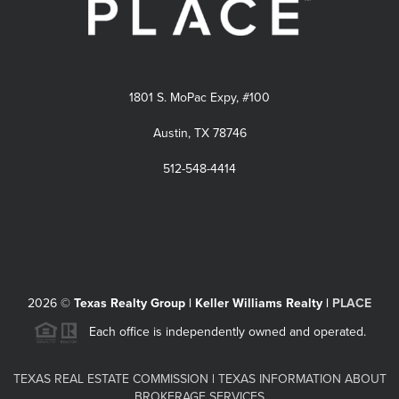
1801 S. MoPac Expy, #100
Austin, TX 78746
512-548-4414
2026
©
Texas Realty Group | Keller Williams Realty |
PLACE
Each office is independently owned and operated.
TEXAS REAL ESTATE COMMISSION
|
TEXAS INFORMATION ABOUT
BROKERAGE SERVICES