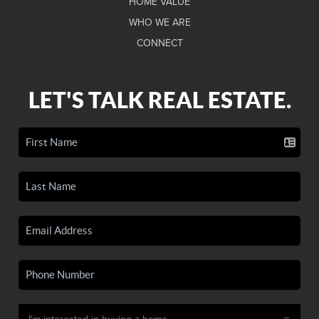
HOME VALUE
WHO WE ARE
CONNECT
LET'S TALK REAL ESTATE.