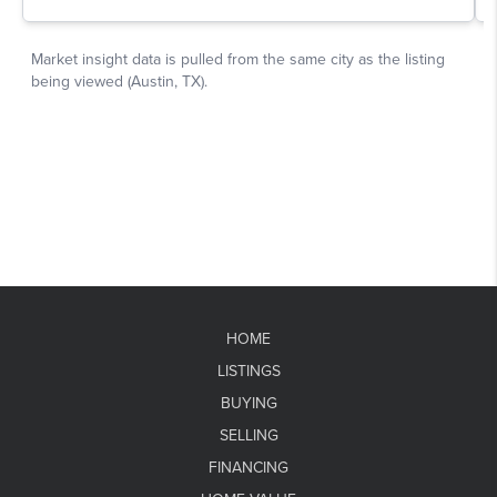
HOME
LISTINGS
BUYING
SELLING
FINANCING