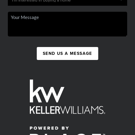
SEND US A MESSAGE