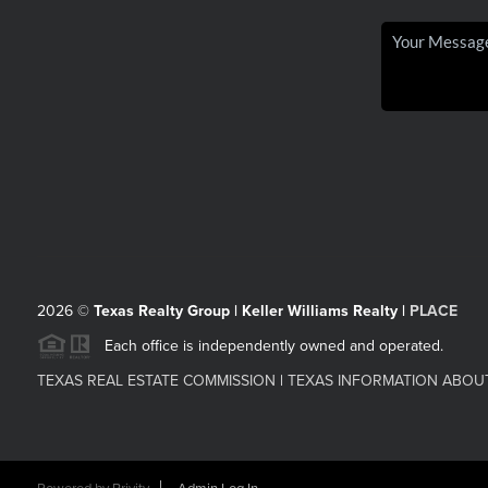
2026
©
Texas Realty Group | Keller Williams Realty |
PLACE
Each office is independently owned and operated.
TEXAS REAL ESTATE COMMISSION
|
TEXAS INFORMATION ABOU