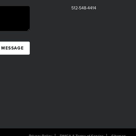
512-548-4414
A MESSAGE