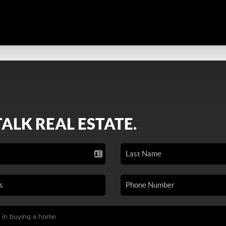
TALK REAL ESTATE.