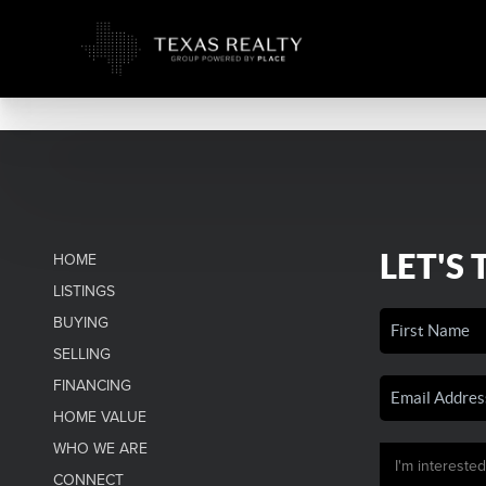
LET'S 
HOME
LISTINGS
BUYING
SELLING
FINANCING
HOME VALUE
WHO WE ARE
CONNECT