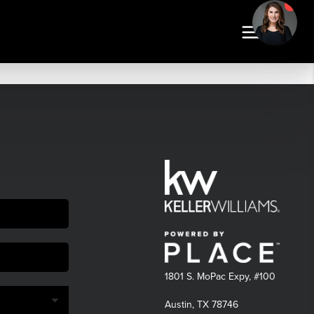
1801 S. MoPac Expy, #100
Austin, TX 78746