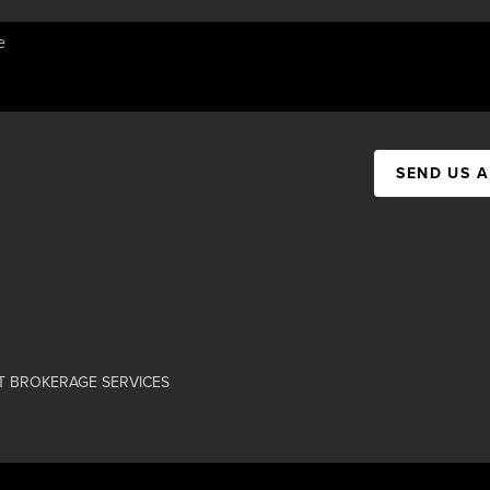
SEND US 
T BROKERAGE SERVICES