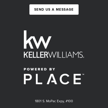
SEND US A MESSAGE
1801 S. MoPac Expy, #100