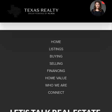
HOME
LISTINGS
BUYING
SELLING
FINANCING
HOME VALUE
WHO WE ARE
CONNECT