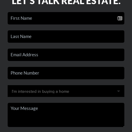
LET'S TALK REAL ESTATE.