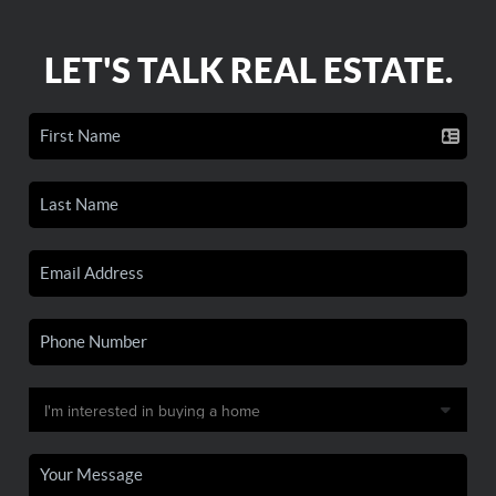
LET'S TALK REAL ESTATE.