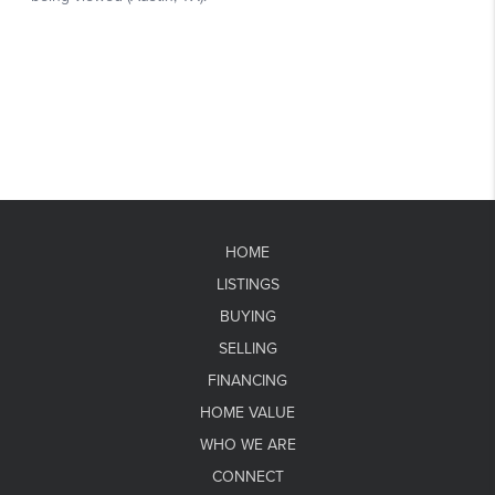
HOME
LISTINGS
BUYING
SELLING
FINANCING
HOME VALUE
WHO WE ARE
CONNECT