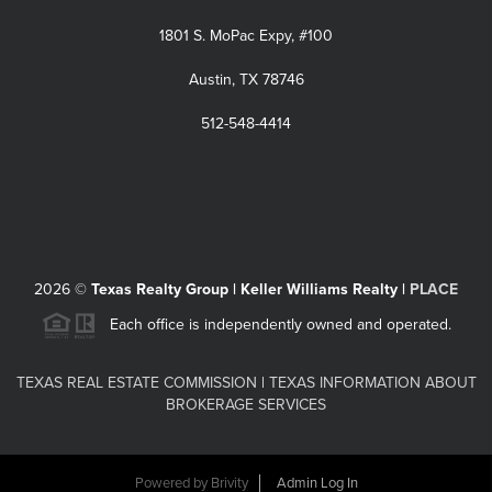
1801 S. MoPac Expy, #100
Austin, TX 78746
512-548-4414
2026
©
Texas Realty Group | Keller Williams Realty |
PLACE
Each office is independently owned and operated.
TEXAS REAL ESTATE COMMISSION
|
TEXAS INFORMATION ABOUT
BROKERAGE SERVICES
Powered by
Brivity
Admin Log In