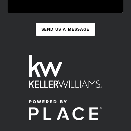
SEND US A MESSAGE