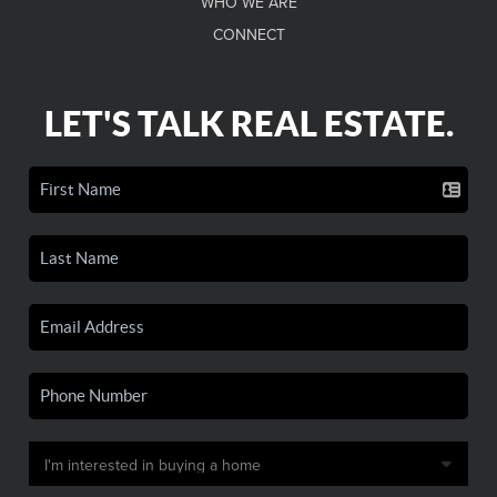
WHO WE ARE
CONNECT
LET'S TALK REAL ESTATE.