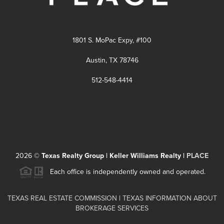
1801 S. MoPac Expy, #100
Austin, TX 78746
512-548-4414
2026
©
Texas Realty Group | Keller Williams Realty |
PLACE
Each office is independently owned and operated.
TEXAS REAL ESTATE COMMISSION
|
TEXAS INFORMATION ABOUT
BROKERAGE SERVICES