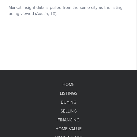
HOME
LISTINGS
BUYING
SELLING
FINANCING
HOME VALUE