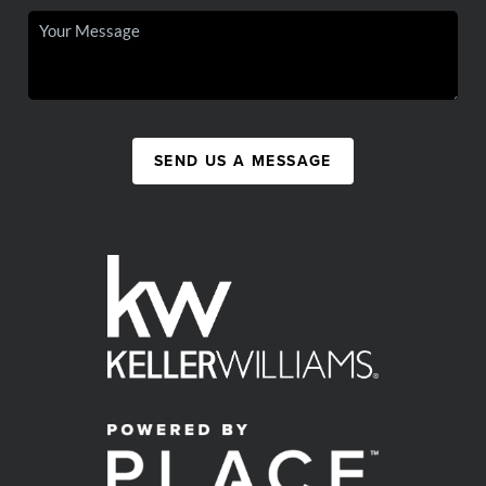
SEND US A MESSAGE