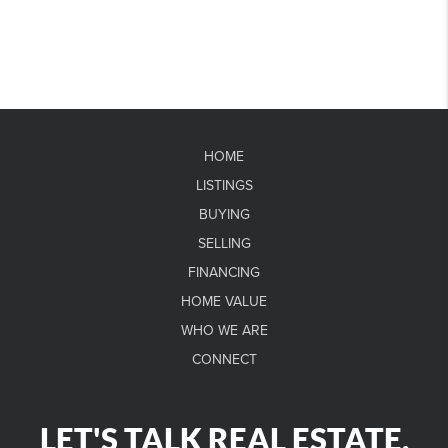
HOME
LISTINGS
BUYING
SELLING
FINANCING
HOME VALUE
WHO WE ARE
CONNECT
LET'S TALK REAL ESTATE.