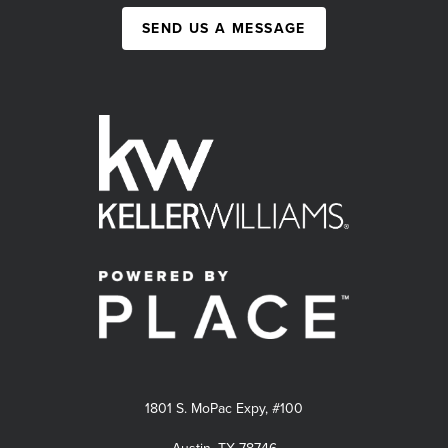
SEND US A MESSAGE
1801 S. MoPac Expy, #100