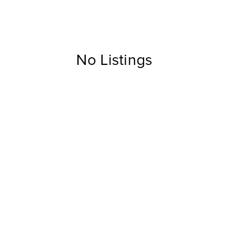
No Listings