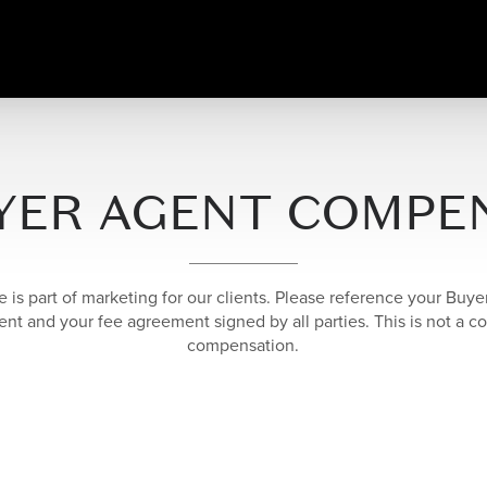
YER AGENT COMPE
e is part of marketing for our clients. Please reference your Buy
t and your fee agreement signed by all parties. This is not a co
compensation.