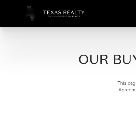
OUR BU
This pag
Agreemen