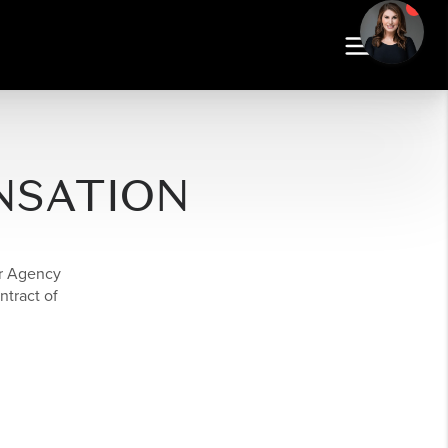
NSATION
er Agency
ntract of