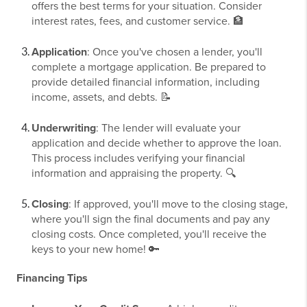
offers the best terms for your situation. Consider
interest rates, fees, and customer service. 🏦
Application
: Once you've chosen a lender, you'll
complete a mortgage application. Be prepared to
provide detailed financial information, including
income, assets, and debts. 📝
Underwriting
: The lender will evaluate your
application and decide whether to approve the loan.
This process includes verifying your financial
information and appraising the property. 🔍
Closing
: If approved, you'll move to the closing stage,
where you'll sign the final documents and pay any
closing costs. Once completed, you'll receive the
keys to your new home! 🔑
Financing Tips