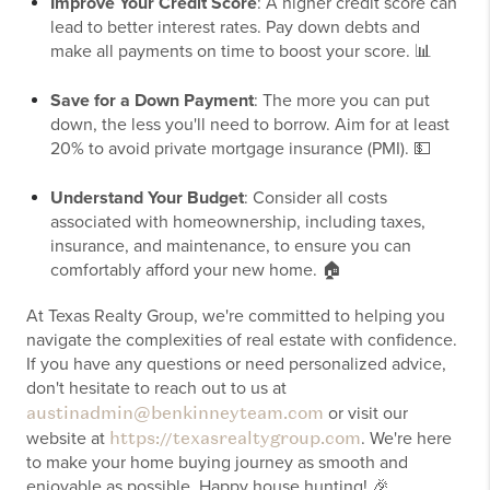
Improve Your Credit Score
: A higher credit score can
lead to better interest rates. Pay down debts and
make all payments on time to boost your score. 📊
Save for a Down Payment
: The more you can put
down, the less you'll need to borrow. Aim for at least
20% to avoid private mortgage insurance (PMI). 💵
Understand Your Budget
: Consider all costs
associated with homeownership, including taxes,
insurance, and maintenance, to ensure you can
comfortably afford your new home. 🏠
At Texas Realty Group, we're committed to helping you
navigate the complexities of real estate with confidence.
If you have any questions or need personalized advice,
don't hesitate to reach out to us at
austinadmin@benkinneyteam.com
or visit our
https://texasrealtygroup.com
website at
. We're here
to make your home buying journey as smooth and
enjoyable as possible. Happy house hunting! 🎉