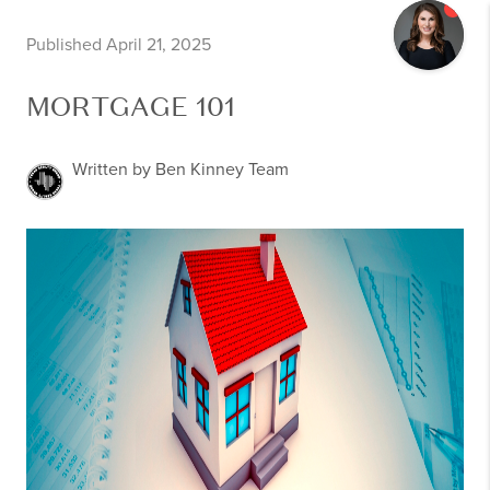
Published April 21, 2025
MORTGAGE 101
Written by Ben Kinney Team