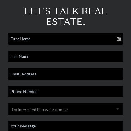
LET'S TALK REAL
ESTATE.