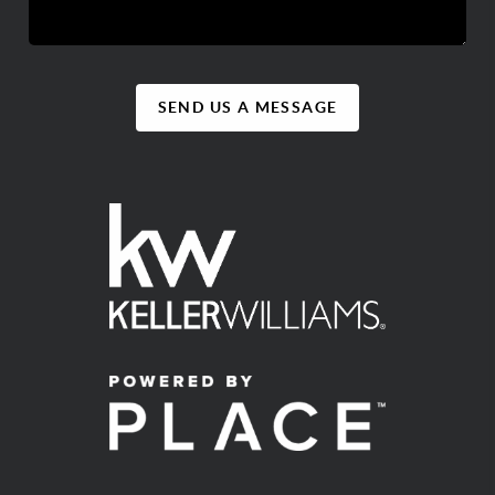
SEND US A MESSAGE