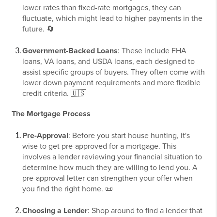
lower rates than fixed-rate mortgages, they can
fluctuate, which might lead to higher payments in the
future. 🔄
Government-Backed Loans
: These include FHA
loans, VA loans, and USDA loans, each designed to
assist specific groups of buyers. They often come with
lower down payment requirements and more flexible
credit criteria. 🇺🇸
The Mortgage Process
Pre-Approval
: Before you start house hunting, it's
wise to get pre-approved for a mortgage. This
involves a lender reviewing your financial situation to
determine how much they are willing to lend you. A
pre-approval letter can strengthen your offer when
you find the right home. 📜
Choosing a Lender
: Shop around to find a lender that