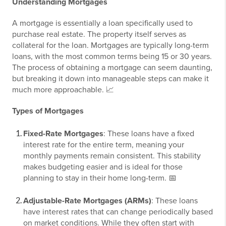
Understanding Mortgages
A mortgage is essentially a loan specifically used to
purchase real estate. The property itself serves as
collateral for the loan. Mortgages are typically long-term
loans, with the most common terms being 15 or 30 years.
The process of obtaining a mortgage can seem daunting,
but breaking it down into manageable steps can make it
much more approachable. 📈
Types of Mortgages
Fixed-Rate Mortgages
: These loans have a fixed
interest rate for the entire term, meaning your
monthly payments remain consistent. This stability
makes budgeting easier and is ideal for those
planning to stay in their home long-term. 📅
Adjustable-Rate Mortgages (ARMs)
: These loans
have interest rates that can change periodically based
on market conditions. While they often start with