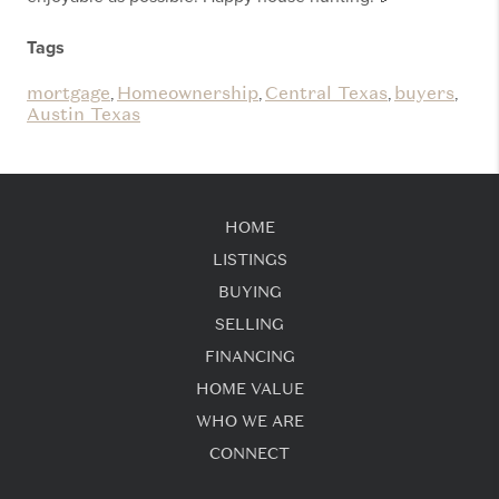
Tags
mortgage
Homeownership
Central Texas
buyers
,
,
,
,
Austin Texas
HOME
LISTINGS
BUYING
SELLING
FINANCING
HOME VALUE
WHO WE ARE
CONNECT