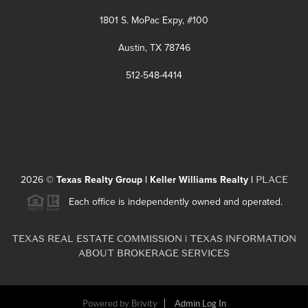
1801 S. MoPac Expy, #100
Austin, TX 78746
512-548-4414
PLACE
2026
©
Texas Realty Group | Keller Williams Realty |
Each office is independently owned and operated.
TEXAS REAL ESTATE COMMISSION
TEXAS INFORMATION
|
ABOUT BROKERAGE SERVICES
Powered by
Brivity
Admin Log In