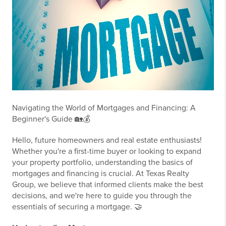
Navigating the World of Mortgages and Financing: A
Beginner's Guide 🏡💰
Hello, future homeowners and real estate enthusiasts!
Whether you're a first-time buyer or looking to expand
your property portfolio, understanding the basics of
mortgages and financing is crucial. At Texas Realty
Group, we believe that informed clients make the best
decisions, and we're here to guide you through the
essentials of securing a mortgage. 🤝