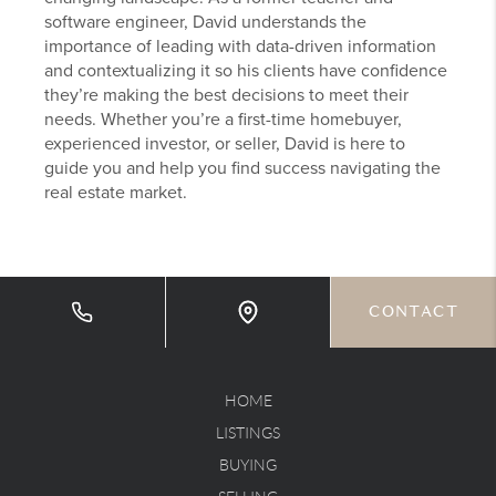
software engineer, David understands the
importance of leading with data-driven information
and contextualizing it so his clients have confidence
they’re making the best decisions to meet their
needs. Whether you’re a first-time homebuyer,
experienced investor, or seller, David is here to
guide you and help you find success navigating the
real estate market.
CONTACT
HOME
LISTINGS
BUYING