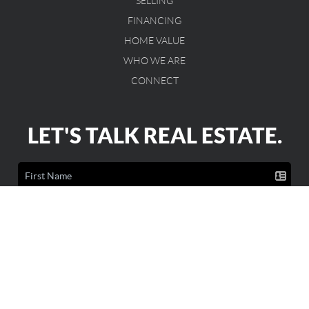
SELLING
FINANCING
HOME VALUE
WHO WE ARE
CONNECT
LET'S TALK REAL ESTATE.