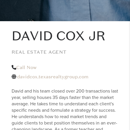
DAVID COX JR
REAL ESTATE AGENT
Call Now
davidcox.texasrealtygroup.com
David and his team closed over 200 transactions last
year, selling houses 35 days faster than the market
average. He takes time to understand each client's
specific needs and formulate a strategy for success.
He understands how to read market trends and
guide clients to best position themselves in an ever-
changing landscape. As a former teacher and