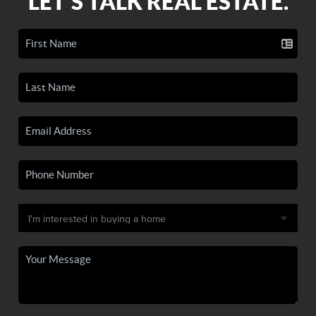
LET'S TALK REAL ESTATE.