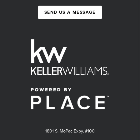
SEND US A MESSAGE
1801 S. MoPac Expy, #100