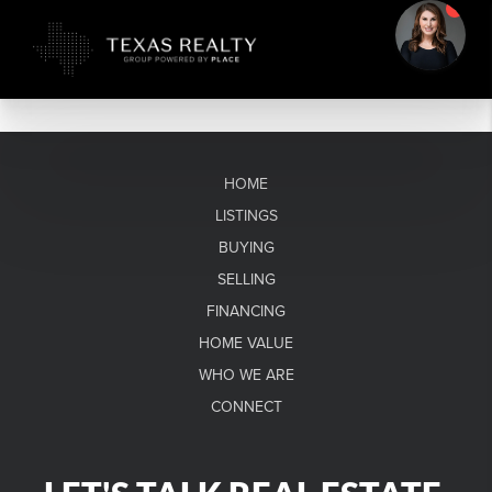
HOME
LISTINGS
BUYING
SELLING
FINANCING
HOME VALUE
WHO WE ARE
CONNECT