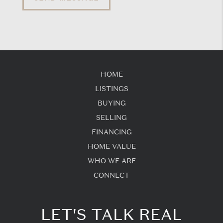
HOME
LISTINGS
BUYING
SELLING
FINANCING
HOME VALUE
WHO WE ARE
CONNECT
LET'S TALK REAL