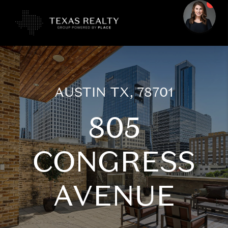
AUSTIN TX, 78701
805
CONGRESS
AVENUE