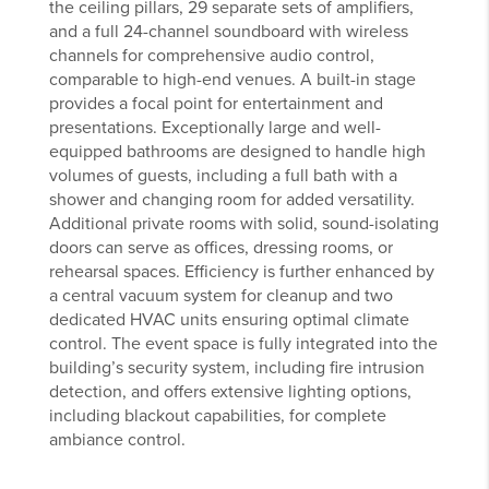
the ceiling pillars, 29 separate sets of amplifiers,
and a full 24-channel soundboard with wireless
channels for comprehensive audio control,
comparable to high-end venues. A built-in stage
provides a focal point for entertainment and
presentations. Exceptionally large and well-
equipped bathrooms are designed to handle high
volumes of guests, including a full bath with a
shower and changing room for added versatility.
Additional private rooms with solid, sound-isolating
doors can serve as offices, dressing rooms, or
rehearsal spaces. Efficiency is further enhanced by
a central vacuum system for cleanup and two
dedicated HVAC units ensuring optimal climate
control. The event space is fully integrated into the
building’s security system, including fire intrusion
detection, and offers extensive lighting options,
including blackout capabilities, for complete
ambiance control.