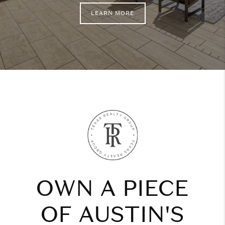
LEARN MORE
OWN A PIECE
OF AUSTIN'S