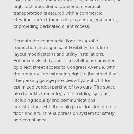
power ideal for manufacturing, specialized retail, or
high-tech operations. Convenient vertical
transportation is assured with a commercial
elevator, perfect for moving inventory, equipment,
or providing dedicated client access.
Beneath the commercial floor lies a solid
foundation and significant flexibility for future
layout modifications and utility installations.
Enhanced visibility and accessibility are provided
by direct street access to Congress Avenue, with
the property line extending right to the street itself.
The parking garage provides a hydraulic lift for
optimized vertical parking of two cars. The space
also benefits from integrated building systems,
including security and communications
infrastructure with the main panel located on this
floor, and a full fire suppression system for safety
and compliance.