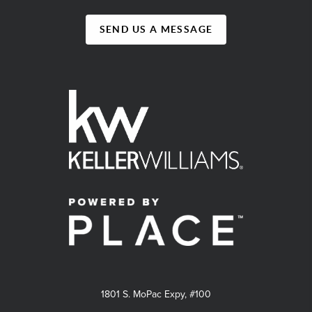
SEND US A MESSAGE
1801 S. MoPac Expy, #100