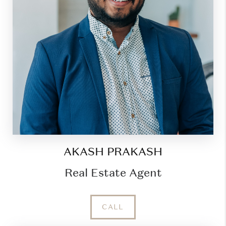
AKASH PRAKASH
Real Estate Agent
CALL