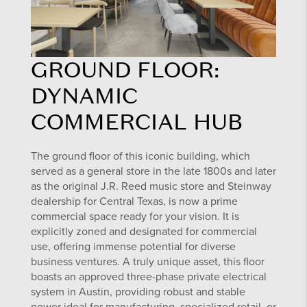
GROUND FLOOR:
DYNAMIC
COMMERCIAL HUB
The ground floor of this iconic building, which
served as a general store in the late 1800s and later
as the original J.R. Reed music store and Steinway
dealership for Central Texas, is now a prime
commercial space ready for your vision. It is
explicitly zoned and designated for commercial
use, offering immense potential for diverse
business ventures. A truly unique asset, this floor
boasts an approved three-phase private electrical
system in Austin, providing robust and stable