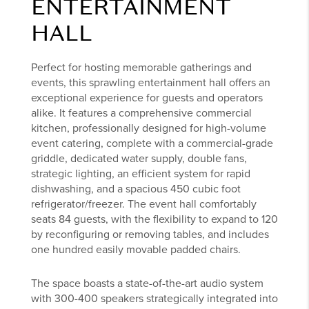
ENTERTAINMENT
HALL
Perfect for hosting memorable gatherings and
events, this sprawling entertainment hall offers an
exceptional experience for guests and operators
alike. It features a comprehensive commercial
kitchen, professionally designed for high-volume
event catering, complete with a commercial-grade
griddle, dedicated water supply, double fans,
strategic lighting, an efficient system for rapid
dishwashing, and a spacious 450 cubic foot
refrigerator/freezer. The event hall comfortably
seats 84 guests, with the flexibility to expand to 120
by reconfiguring or removing tables, and includes
one hundred easily movable padded chairs.
The space boasts a state-of-the-art audio system
with 300-400 speakers strategically integrated into