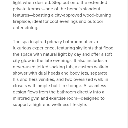
light when desired. Step out onto the extended
private terrace—one of the home’s standout
features—boasting a city-approved wood-burning
fireplace, ideal for cool evenings and outdoor
entertaining.
The spa-inspired primary bathroom offers a
luxurious experience, featuring skylights that flood
the space with natural light by day and offer a soft
city glow in the late evenings. It also includes a
never-used jetted soaking tub, a custom walk-in
shower with dual heads and body jets, separate
his-and-hers vanities, and two oversized walk-in
closets with ample built-in storage. A seamless
design flows from the bathroom directly into a
mirrored gym and exercise room—designed to
support a high-end wellness lifestyle.