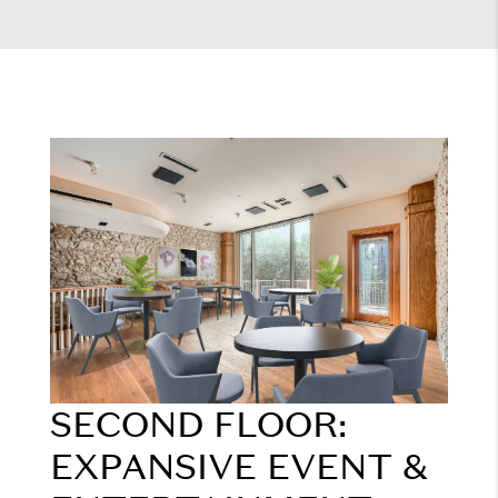
SECOND FLOOR:
EXPANSIVE EVENT &