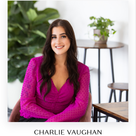
CHARLIE VAUGHAN