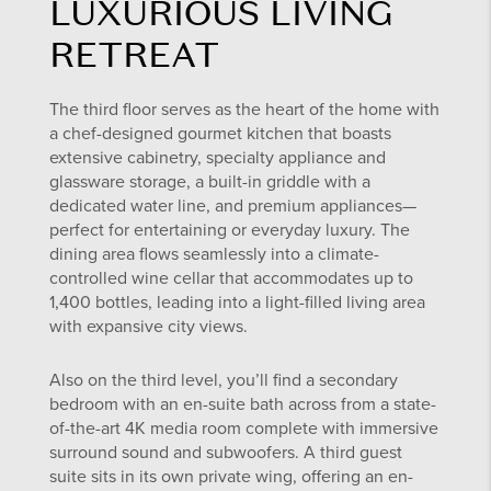
LUXURIOUS LIVING
RETREAT
The third floor serves as the heart of the home with
a chef-designed gourmet kitchen that boasts
extensive cabinetry, specialty appliance and
glassware storage, a built-in griddle with a
dedicated water line, and premium appliances—
perfect for entertaining or everyday luxury. The
dining area flows seamlessly into a climate-
controlled wine cellar that accommodates up to
1,400 bottles, leading into a light-filled living area
with expansive city views.
Also on the third level, you’ll find a secondary
bedroom with an en-suite bath across from a state-
of-the-art 4K media room complete with immersive
surround sound and subwoofers. A third guest
suite sits in its own private wing, offering an en-