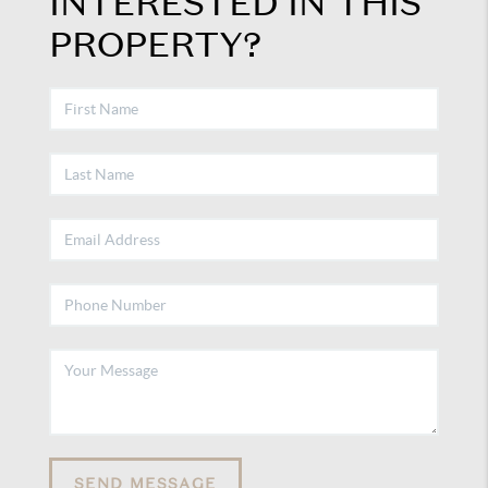
INTERESTED IN THIS
PROPERTY?
SEND MESSAGE