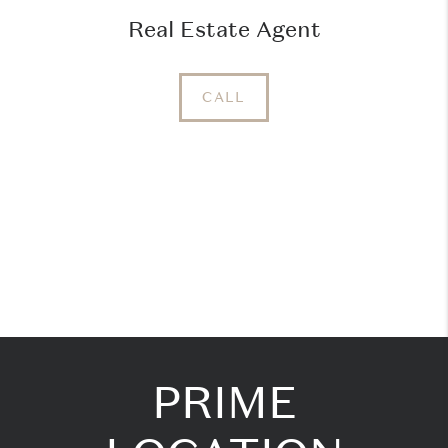
Real Estate Agent
CALL
PRIME