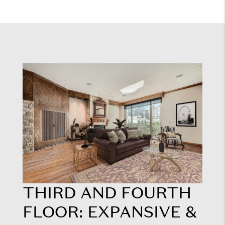
THIRD AND FOURTH
FLOOR: EXPANSIVE &