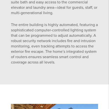
suite bath and easy access to the commercial
elevator and laundry area—ideal for guests, staff, or
multi-generational living.
The entire building is highly automated, featuring a
sophisticated computer-controlled lighting system
that can be programmed to adjust automatically. A
robust security network includes fire and intrusion
monitoring, even tracking attempts to access the
exterior fire escape. The home’s integrated system
of routers ensures seamless smart control and
coverage across all levels.