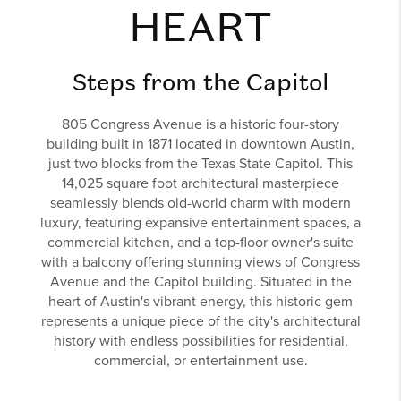
HEART
Steps from the Capitol
805 Congress Avenue is a historic four-story
building built in 1871 located in downtown Austin,
just two blocks from the Texas State Capitol. This
14,025 square foot architectural masterpiece
seamlessly blends old-world charm with modern
luxury, featuring expansive entertainment spaces, a
commercial kitchen, and a top-floor owner's suite
with a balcony offering stunning views of Congress
Avenue and the Capitol building. Situated in the
heart of Austin's vibrant energy, this historic gem
represents a unique piece of the city's architectural
history with endless possibilities for residential,
commercial, or entertainment use.