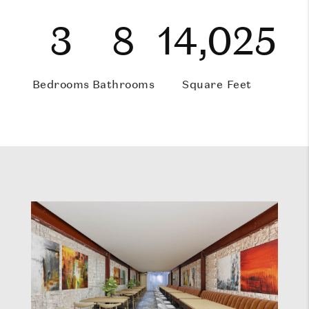
3
8
14,025
Bedrooms
Bathrooms
Square Feet