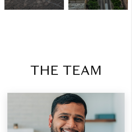
THE TEAM