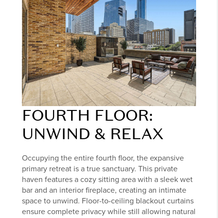
FOURTH FLOOR:
UNWIND & RELAX
Occupying the entire fourth floor, the expansive
primary retreat is a true sanctuary. This private
haven features a cozy sitting area with a sleek wet
bar and an interior fireplace, creating an intimate
space to unwind. Floor-to-ceiling blackout curtains
ensure complete privacy while still allowing natural