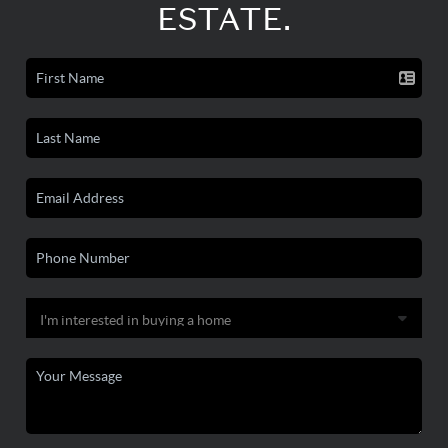
ESTATE.