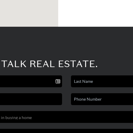
 TALK REAL ESTATE.