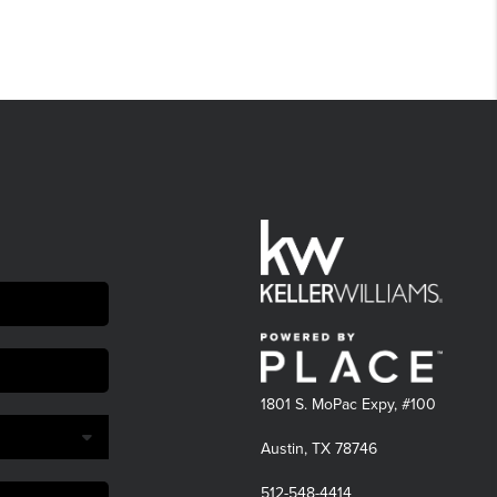
1801 S. MoPac Expy, #100
Austin, TX 78746
512-548-4414