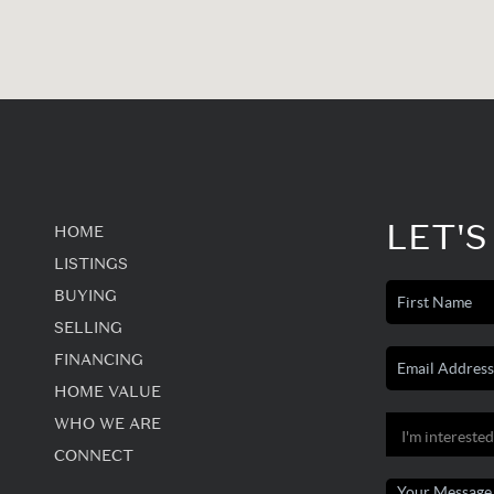
LET'S
HOME
LISTINGS
BUYING
SELLING
FINANCING
HOME VALUE
WHO WE ARE
CONNECT