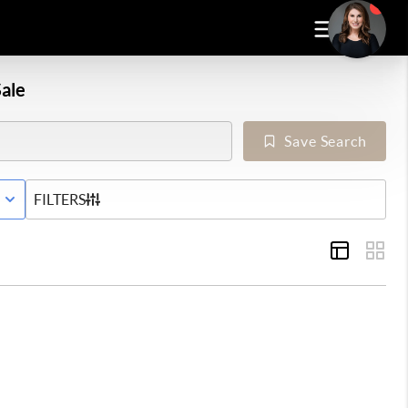
ale
Save Search
E WITH CONTINGENCY STATUS
FILTERS