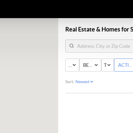
Real Estate &
Homes for S
PRICE
BED & BATH
TYPE
ACTIV
Sort: