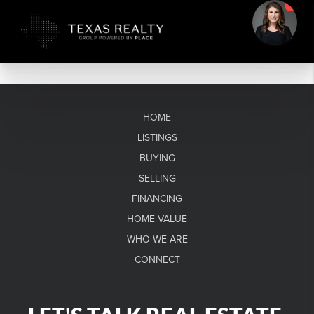
HOME
LISTINGS
BUYING
SELLING
FINANCING
HOME VALUE
WHO WE ARE
CONNECT