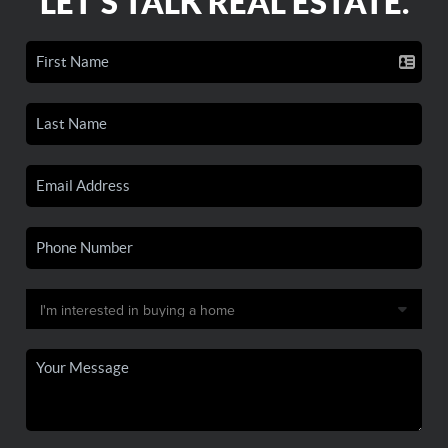
LET'S TALK REAL ESTATE.