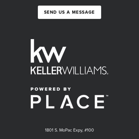
SEND US A MESSAGE
1801 S. MoPac Expy, #100